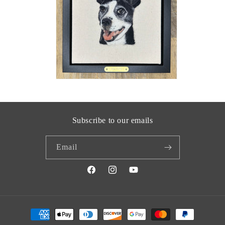
Subscribe to our emails
Email
Facebook
Instagram
YouTube
Payment
methods