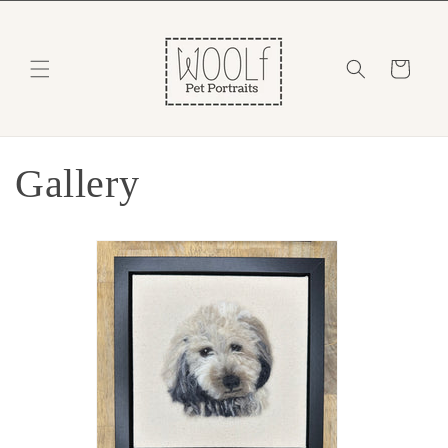
Skip to
content
Cart
Gallery